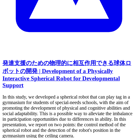
発達支援のための物理的に相互作用できる球体ロ
ボットの開発 | Development of a Physically
Interactive Spherical Robot for Developmental
Support
In this study, we developed a spherical robot that can play tag in a
gymnasium for students of special-needs schools, with the aim of
promoting the development of physical and cognitive abilities and
social adaptability. This is a possible way to alleviate the imbalance
in participation opportunities due to differences in ability. In this
presentation, we report on two points: the control method of the
spherical robot and the detection of the robot's position in the
gymnasium using the ceiling camera.