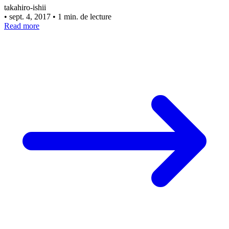
takahiro-ishii
•
sept. 4, 2017
•
1 min. de lecture
Read more