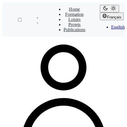
Home
Formation
Français
Loisirs
Projets
English
Publications