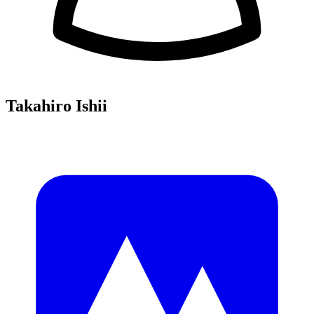
Takahiro Ishii