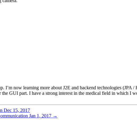
ng camera.
. I’m now learning more about J2E and backend technologies (JPA / Hi
e GUI part. I have a strong interest in the medical field in which I wou
on
Dec 15, 2017
 Communication
Jan 1, 2017
→