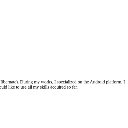
bernate). During my works, I specialized on the Android platform. I
ld like to use all my skills acquired so far.