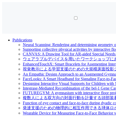
Publications
Neural Scanning: Rendering and determining geometry of
Supporting collective physical activities by interactive fl
CANVAS: A Drawing Tool for AR-aided Special Needs Ed
ウェアラブルデバイスを用いたワークショップにおける対面行動の評価 | Ev
EnhancedTouchX: Smart Bracelets for Augmenting Interp
視覚教示による学習支援のための大規模床面投影システム | Large-scale f
An Empathic Design Approach to an Augmented Gymnasi
FaceLooks: A Smart Headband for Signaling Face-to-Fa
Designing Interactive Visual Supports for Children with 
Integrase-Mediated Recombination of the bel-1 Gene C
FUTUREGYM: A gymnasium with interactive floor project
複数人による双方向の対面行動を計量する頭部装着型デバイス | A Head-
Function of eye contact and face-to-face during dyadic c
発達支援のための物理的に相互作用できる球体ロボットの開発 | Developme
Wearable Device for Measuring Face-to-Face Behavior 