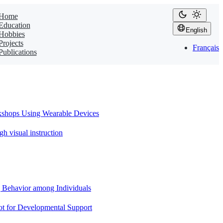
Home
Education
English
Hobbies
Projects
Français
Publications
sing Wearable Devices
ual instruction
or among Individuals
Developmental Support