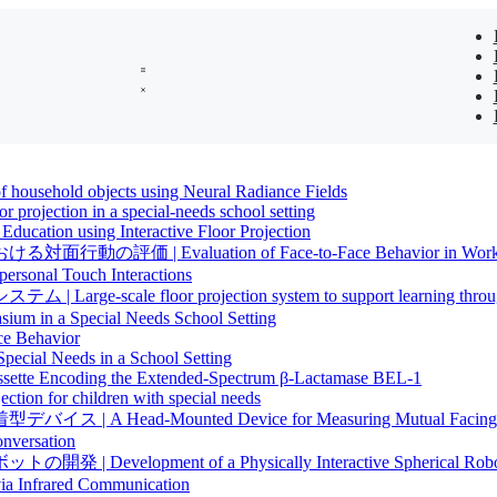
 household objects using Neural Radiance Fields
oor projection in a special-needs school setting
ucation using Interactive Floor Projection
aluation of Face-to-Face Behavior in Workshops U
ersonal Touch Interactions
loor projection system to support learning through vis
um in a Special Needs School Setting
ce Behavior
Special Needs in a School Setting
assette Encoding the Extended-Spectrum β-Lactamase BEL-1
ion for children with special needs
Mounted Device for Measuring Mutual Facing Behavi
onversation
nt of a Physically Interactive Spherical Robot for 
via Infrared Communication