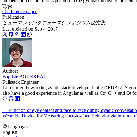
the detection of the robot’s position in the gymnasium using the ceili
Type
Conference paper
Publication
ヒューマンインタフェースシンポジウム論文集
Last updated on
Sep 4, 2017
Authors
Baptiste BOURREAU
Fullstack Engineer
I am currently working as full stack developer in the DEDALUS group
also have a good experience in Angular as well as C#, C++ and Qt for th
←
Function of eye contact and face-to-face during dyadic conversati
Wearable Device for Measuring Face-to-Face Behavior via Infrared
Languages:
English