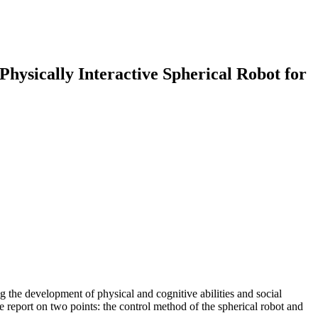
nteractive Spherical Robot for
g the development of physical and cognitive abilities and social
 we report on two points: the control method of the spherical robot and