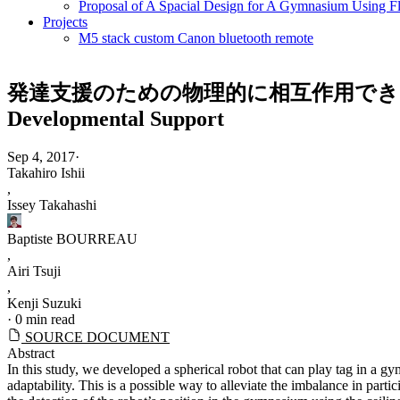
Proposal of A Spacial Design for A Gymnasium Using Fl
Projects
M5 stack custom Canon bluetooth remote
発達支援のための物理的に相互作用できる球体ロボットの開発 |
Developmental Support
Sep 4, 2017
·
Takahiro Ishii
,
Issey Takahashi
Baptiste BOURREAU
,
Airi Tsuji
,
Kenji Suzuki
·
0 min read
SOURCE DOCUMENT
Abstract
In this study, we developed a spherical robot that can play tag in a g
adaptability. This is a possible way to alleviate the imbalance in parti