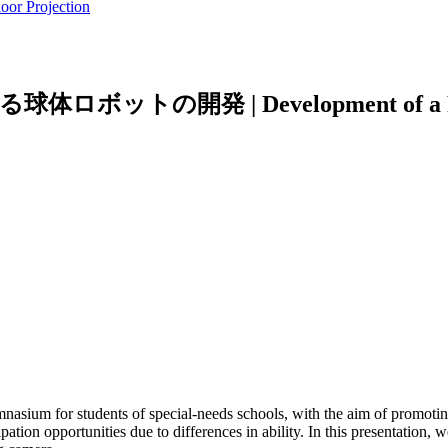
oor Projection
 Development of a Physically I
ymnasium for students of special-needs schools, with the aim of promotin
cipation opportunities due to differences in ability. In this presentation,