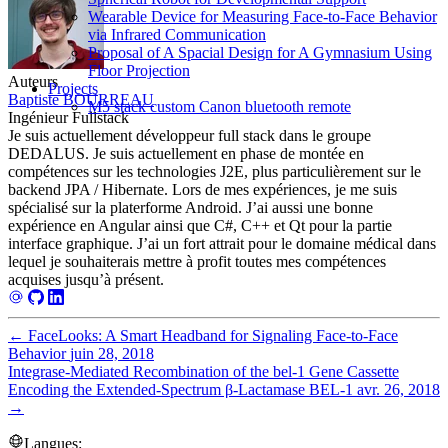
Wearable Device for Measuring Face-to-Face Behavior
via Infrared Communication
Proposal of A Spacial Design for A Gymnasium Using
Floor Projection
Auteurs
Projects
Baptiste BOURREAU
M5 stack custom Canon bluetooth remote
Ingénieur Fullstack
Je suis actuellement développeur full stack dans le groupe
DEDALUS. Je suis actuellement en phase de montée en
compétences sur les technologies J2E, plus particulièrement sur le
backend JPA / Hibernate. Lors de mes expériences, je me suis
spécialisé sur la platerforme Android. J’ai aussi une bonne
expérience en Angular ainsi que C#, C++ et Qt pour la partie
interface graphique. J’ai un fort attrait pour le domaine médical dans
lequel je souhaiterais mettre à profit toutes mes compétences
acquises jusqu’à présent.
←
FaceLooks: A Smart Headband for Signaling Face-to-Face
Behavior
juin 28, 2018
Integrase-Mediated Recombination of the bel-1 Gene Cassette
Encoding the Extended-Spectrum β-Lactamase BEL-1
avr. 26, 2018
→
Langues: