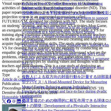
Visual support (VS) is one of the effective ways of facilitating
EnhancedTouchX: Smart Bracelets for Augmenting
activities of children with neurodevelopmental disorder (ND). This
Interpersonal Touch Interactions
paper reports on an interactive VS provided by a large-scale floor
視覚教示による学習支援のための大規模床面投影
projection system in an augmented gymnasium called
ステム | Large-scale floor projection system to support
FUTUREGYM, designed for children with ND. The study focuses
learning through visual instruction
on students’ cleaning, and two interactive VS activities-Mop Game,
An Empathic Design Approach to an Augmented
an exergame involving group cleaning, and Mop Guide, a VS for
Gymnasium in a Special Needs School Setting
training about vocational cleaning-were designed with the teachers
FaceLooks: A Smart Headband for Signaling Face-to-
with the aim of motivating students toward cleaning and help them
Face Behavior
acquire fundamental cleaning skills. The study attempts to design a
Designing Interactive Visual Supports for Children with
VS for cleaning that is suitable for the students by conducting an
Special Needs in a School Setting
empathic design approach, which helps us understand what are the
Integrase-Mediated Recombination of the bel-1 Gene
problems, obtain new perspectives, and gather ideas into
Cassette Encoding the Extended-Spectrum β-Lactamase
demonstrative prototypes by sharing values and thoughts with the
BEL-1
teachers and their students. This is a case study of deploying an
FUTUREGYM: A gymnasium with interactive floor
empathic design approach in a special needs school setting.
projection for children with special needs
Type
複数人による双方向の対面行動を計量する頭部装
Article de conférence
型デバイス | A Head-Mounted Device for Measuring
Publication
Mutual Facing Behavior among Individuals
Proceedings of the 2018 Designing Interactive Systems (DIS ‘18)
Function of eye contact and face-to-face during dyadic
Dernière mise à jour le
juin 8, 2018
conversation
Honorable Mention
発達支援のための物理的に相互作用できる球体ロ
ットの開発 | Development of a Physically Interactive
Spherical Robot for Developmental Support