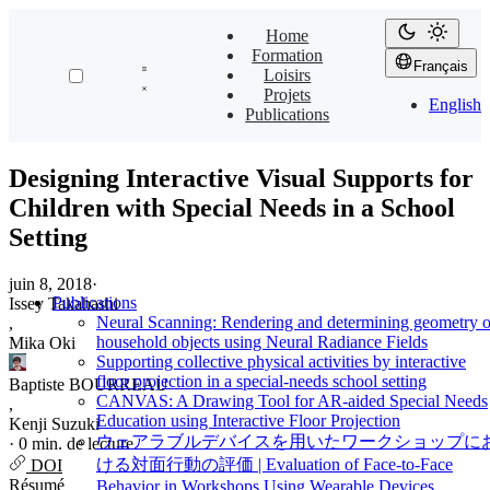
Home
Formation
Français
Loisirs
Projets
English
Publications
Designing Interactive Visual Supports for
Children with Special Needs in a School
Setting
juin 8, 2018
·
Publications
Issey Takahashi
Neural Scanning: Rendering and determining geometry o
,
household objects using Neural Radiance Fields
Mika Oki
Supporting collective physical activities by interactive
floor projection in a special-needs school setting
Baptiste BOURREAU
CANVAS: A Drawing Tool for AR-aided Special Needs
,
Education using Interactive Floor Projection
Kenji Suzuki
ウェアラブルデバイスを用いたワークショップに
·
0 min. de lecture
ける対面行動の評価 | Evaluation of Face-to-Face
DOI
Résumé
Behavior in Workshops Using Wearable Devices