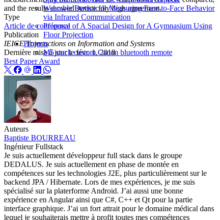
and the results showed statistically high agreement.
Wearable Device for Measuring Face-to-Face Behavior
Type
via Infrared Communication
Article de conférence
Proposal of A Spacial Design for A Gymnasium Using
Publication
Floor Projection
IEICE Transactions on Information and Systems
Projects
Dernière mise à jour le
févr. 1, 2018
M5 stack custom Canon bluetooth remote
Best Paper Award
Auteurs
Baptiste BOURREAU
Ingénieur Fullstack
Je suis actuellement développeur full stack dans le groupe
DEDALUS. Je suis actuellement en phase de montée en
compétences sur les technologies J2E, plus particulièrement sur le
backend JPA / Hibernate. Lors de mes expériences, je me suis
spécialisé sur la platerforme Android. J’ai aussi une bonne
expérience en Angular ainsi que C#, C++ et Qt pour la partie
interface graphique. J’ai un fort attrait pour le domaine médical dans
lequel je souhaiterais mettre à profit toutes mes compétences