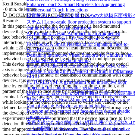
Kenji Suzuki
EnhancedTouchX: Smart Bracelets for Augmenting
·
0 min. de lecture
Interpersonal Touch Interactions
DOCUMENT SOURCE
PDF
DOI
視覚教示による学習支援のための大規模床面投影
Résumé
ステム | Large-scale floor projection system to support
In this paper, we describe the development of a head-mounted
learning through visual instruction
device that weighs and realizes in real time the interactive face-to-
An Empathic Design Approach to an Augmented
face behavior of multiple people. First, we define face-to-face
Gymnasium in a Special Needs School Setting
interaction as a state in which two people’s faces are positioned
FaceLooks: A Smart Headband for Signaling Face-to-
within ±20 degrees of each other’s head direction, and describe the
Face Behavior
implementation of a head-mounted device that weighs face-to-face
Designing Interactive Visual Supports for Children with
behavior based on the relative head directions of multiple people.
Special Needs in a School Setting
This device uses an infrared communication module whose optical
Integrase-Mediated Recombination of the bel-1 Gene
axis is aligned with the head direction to measure face-to-face
Cassette Encoding the Extended-Spectrum β-Lactamase
behavior based on the state of established communication with other
BEL-1
devices. It is also capable of showing the weighing results in real
FUTUREGYM: A gymnasium with interactive floor
time by emitting light, and recording the start time, duration, and
projection for children with special needs
partner of the face-to-face state by interfacing with an Android
複数人による双方向の対面行動を計量する頭部装
terminal. Next, we analyze the subject’s eye and head movements
型デバイス | A Head-Mounted Device for Measuring
while looking at the other person’s face to verify the validity of the
Mutual Facing Behavior among Individuals
defined face-to-face behavior. Then, we evaluate the performance of
Function of eye contact and face-to-face during dyadic
the developed device through laboratory experiments. From the
conversation
experimental results, we confirmed that the device has a face-to-face
発達支援のための物理的に相互作用できる球体ロ
detection threshold of approximately ±20 degrees and a response
ットの開発 | Development of a Physically Interactive
time of approximately 330 milliseconds. The face-to-face action
measurements by the device and the video observer were compared,
Spherical Robot for Developmental Support