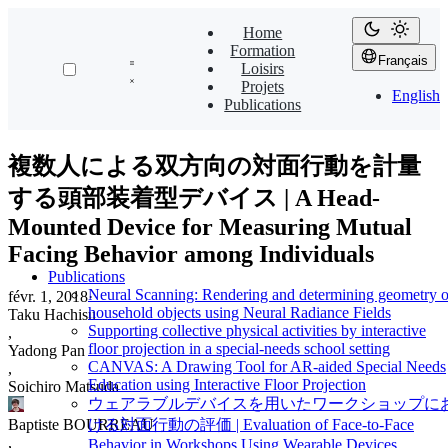
Home
Formation
Français
Loisirs
Projets
English
Publications
複数人による双方向の対面行動を計量
する頭部装着型デバイス | A Head-
Mounted Device for Measuring Mutual
Facing Behavior among Individuals
Publications
Neural Scanning: Rendering and determining geometry o
févr. 1, 2018
·
household objects using Neural Radiance Fields
Taku Hachisu
Supporting collective physical activities by interactive
,
floor projection in a special-needs school setting
Yadong Pan
CANVAS: A Drawing Tool for AR-aided Special Needs
,
Education using Interactive Floor Projection
Soichiro Matsuda
ウェアラブルデバイスを用いたワークショップに
Baptiste BOURREAU
ける対面行動の評価 | Evaluation of Face-to-Face
,
Behavior in Workshops Using Wearable Devices